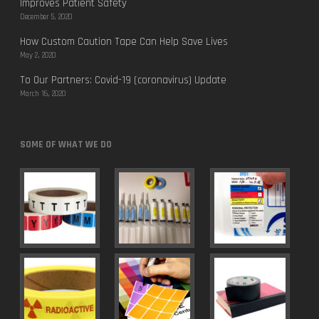
Improves Patient Safety
December 5, 2020
How Custom Caution Tape Can Help Save Lives
May 2, 2020
To Our Partners: Covid-19 (coronavirus) Update
March 16, 2020
SOME OF WHAT WE DO