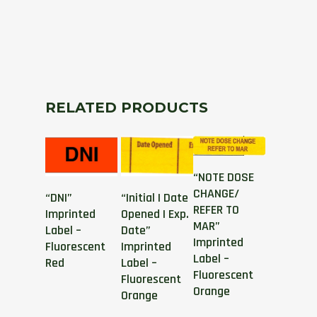
RELATED PRODUCTS
“NOTE DOSE
CHANGE/
“DNI”
“Initial | Date
REFER TO
Imprinted
Opened | Exp.
MAR”
Label –
Date”
Imprinted
Fluorescent
Imprinted
Label –
Red
Label –
Fluorescent
Fluorescent
Orange
Orange