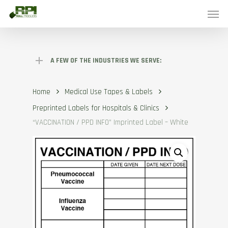
Skip
Menu
to
main
content
A FEW OF THE INDUSTRIES WE SERVE:
Home
Medical Use Tapes & Labels
Preprinted Labels for Hospitals & Clinics
“VACCINATION / PPD INFO” Imprinted Label – White