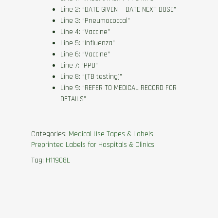
Line 2: “DATE GIVEN DATE NEXT DOSE”
Line 3: “Pneumococcal”
Line 4: “Vaccine”
Line 5: “Influenza”
Line 6: “Vaccine”
Line 7: “PPD”
Line 8: “(TB testing)”
Line 9: “REFER TO MEDICAL RECORD FOR
DETAILS”
Categories:
Medical Use Tapes & Labels
,
Preprinted Labels for Hospitals & Clinics
Tag:
H11908L