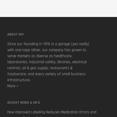
ABOUT RPI
Since our founding in 1976 in a garage (yes really)
with one tape slitter, our company has grown to
serve markets as diverse as healthcare,
laboratories, industrial safety, libraries, electrical
controls, oil & gas supply, restaurants &
foodservice, and every variety of small business
infrastructure.
More >
RECENT NEWS & INFO
How Improved Labeling Reduces Medication Errors and