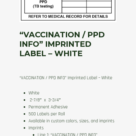
“VACCINATION / PPD
INFO” IMPRINTED
LABEL – WHITE
“VACCINATION / PPD INFO” Imprinted Label – White
White
2-7/8″ x 3-3/4″
Permanent Adhesive
500 Labels per Roll
Available in custom colors, sizes, and imprints
Imprints
Line 1: “VACCINATION / PPD INFO”