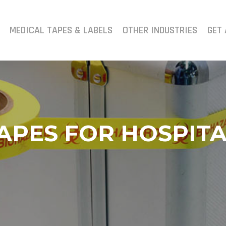
MEDICAL TAPES & LABELS
OTHER INDUSTRIES
GET 
APES FOR HOSPITA