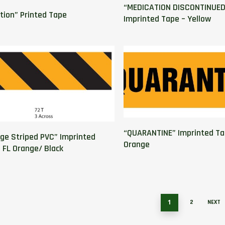
“MEDICATION DISCONTINUED
ation” Printed Tape
Imprinted Tape – Yellow
“QUARANTINE” Imprinted Ta
ge Striped PVC” Imprinted
Orange
 FL Orange/ Black
1
2
NEXT