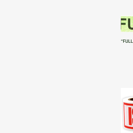
“FULL