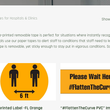
s for Hospitals & Clinics
Showi
e-printed removable tape is perfect for situations where instantly recogn
als use our paper tapes to alert staff to conditions that staff need to 
pe is removable, yet sticky enough to stay put in vigorous conditions. S
printed Label -FL Orange
“#FlattenTheCurve PVC” Im