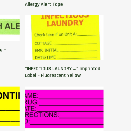
Allergy Alert Tape
e –
“INFECTIOUS LAUNDRY …” Imprinted
Label – Fluorescent Yellow