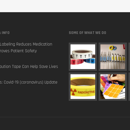
 INFO
SOME OF WHAT WE DO
Labeling Reduces Medication
roves Patient Safety
ution Tape Can Help Save Lives
s: Covid-19 (coronavirus) Update