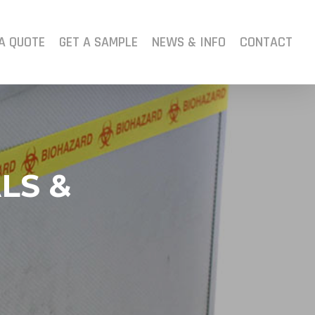
A QUOTE
GET A SAMPLE
NEWS & INFO
CONTACT
LS &