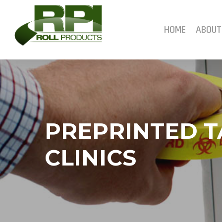
Skip
to
main
HOME
ABOUT
content
PREPRINTED T
CLINICS