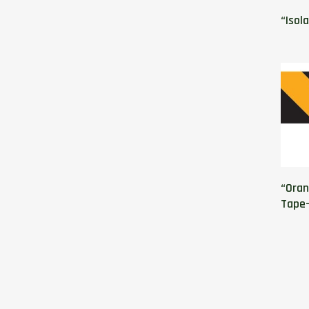
“Isol
“Oran
Tape-