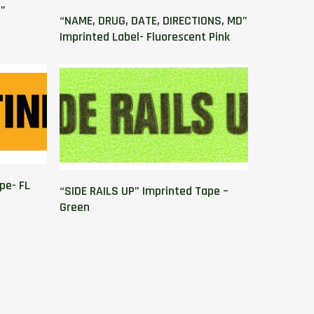
”
“NAME, DRUG, DATE, DIRECTIONS, MD”
Imprinted Label- Fluorescent Pink
pe- FL
“SIDE RAILS UP” Imprinted Tape –
Green