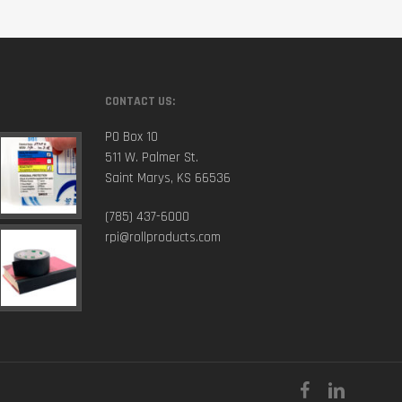
CONTACT US:
PO Box 10
511 W. Palmer St.
Saint Marys, KS 66536
(785) 437-6000
rpi@rollproducts.com
facebook
linkedin