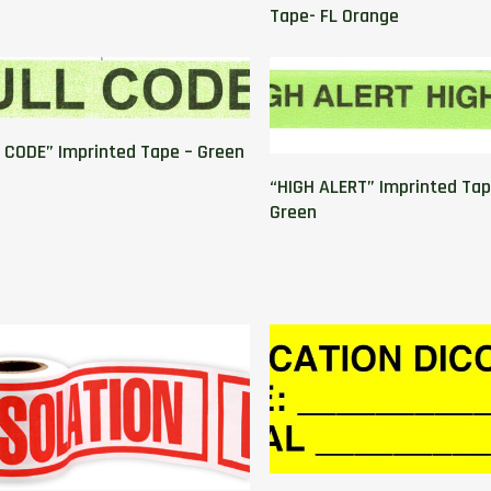
Tape- FL Orange
 CODE” Imprinted Tape – Green
“HIGH ALERT” Imprinted Tap
Green