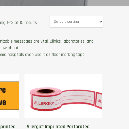
ng 1–12 of 15 results
izable messages are vital. Clinics, laboratories, and
know about.
ome hospitals even use it as floor marking tape!
printed
“Allergic” Imprinted Perforated