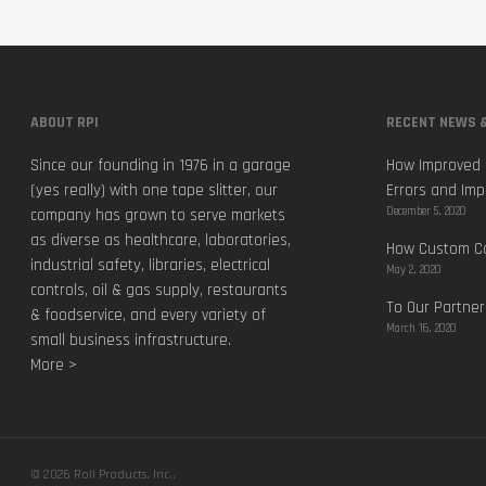
ABOUT RPI
RECENT NEWS &
Since our founding in 1976 in a garage
How Improved 
(yes really) with one tape slitter, our
Errors and Imp
December 5, 2020
company has grown to serve markets
as diverse as healthcare, laboratories,
How Custom Ca
industrial safety, libraries, electrical
May 2, 2020
controls, oil & gas supply, restaurants
To Our Partner
& foodservice, and every variety of
March 16, 2020
small business infrastructure.
More >
© 2026 Roll Products, Inc..