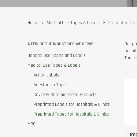
Home
Medical Use Tapes & Labels
Preprinted Tape
Our pr
A FEW OF THE INDUSTRIES WE SERVE:
hospit
General Use Tapes and Labels
The ta
Medical Use Tapes & Labels
Action Labels
Anesthesia Tape
Covid-19 Recommended Products
Preprinted Labels for Hospitals & Clinics
Preprinted Tapes for Hospitals & Clinics
MRO
“” Im