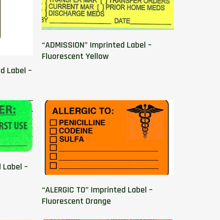
“ADMISSION” Imprinted Label –
Fluorescent Yellow
d Label –
 Label –
“ALERGIC TO” Imprinted Label –
Fluorescent Orange