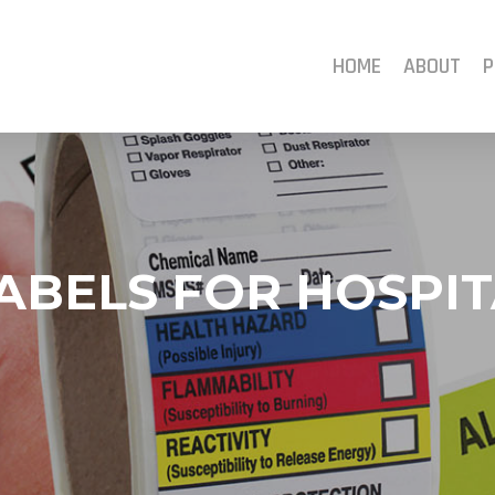
HOME
ABOUT
P
ABELS FOR HOSPIT