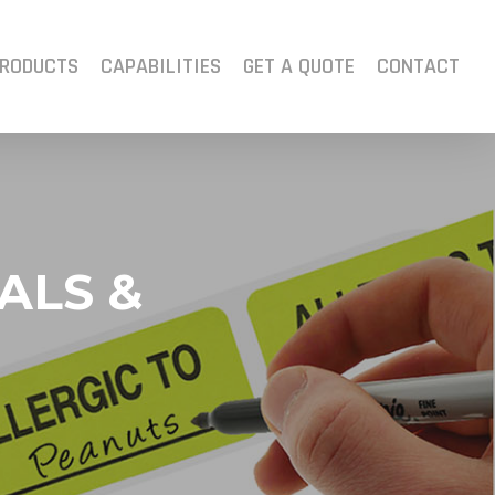
RODUCTS
CAPABILITIES
GET A QUOTE
CONTACT
ALS &