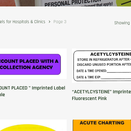
ls for Hospitals & Clinics
Page 3
Showing 
UNT PLACED ” Imprinted Label
“ACETYLCYSTEINE” Imprinte
ple
Fluorescent Pink