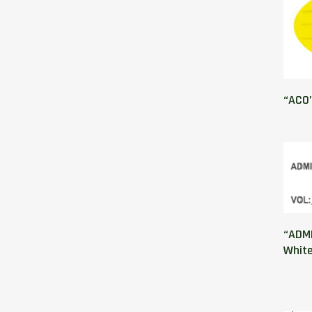
“ACO”
“ADMI
Whit