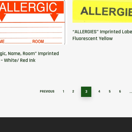
“ALLERGIES” Imprinted Labe
Fluorescent Yellow
rgic, Name, Room” Imprinted
 – White/ Red Ink
3
PREVIOUS
1
2
4
5
6