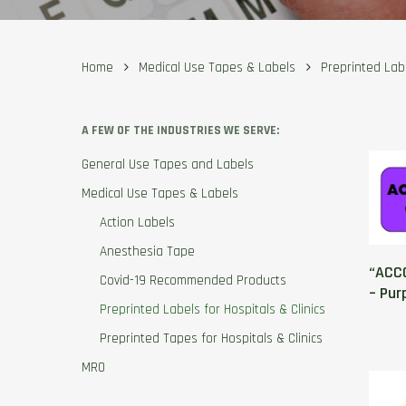
Home
Medical Use Tapes & Labels
Preprinted Labe
A FEW OF THE INDUSTRIES WE SERVE:
General Use Tapes and Labels
Medical Use Tapes & Labels
Action Labels
Anesthesia Tape
“ACCO
Covid-19 Recommended Products
– Pur
Preprinted Labels for Hospitals & Clinics
Preprinted Tapes for Hospitals & Clinics
MRO