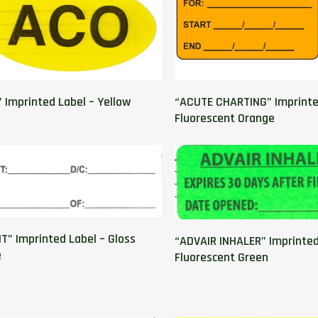
 Imprinted Label – Yellow
“ACUTE CHARTING” Imprinte
Fluorescent Orange
T” Imprinted Label – Gloss
“ADVAIR INHALER” Imprinted
e
Fluorescent Green