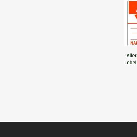
“Alle
Label