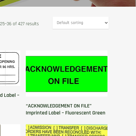
25–36 of 427 results
d Label –
“ACKNOWLEDGEMENT ON FILE”
Imprinted Label – Fluorescent Green