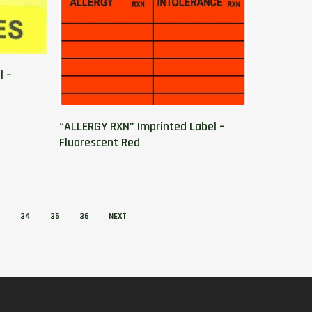
l –
“ALLERGY RXN” Imprinted Label –
Fluorescent Red
…
34
35
36
NEXT