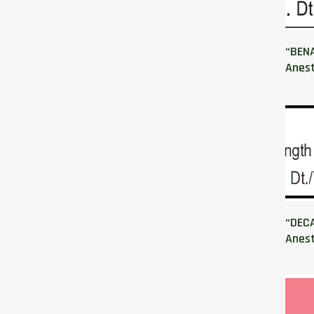
“BEN
Anest
“DECA
Anest