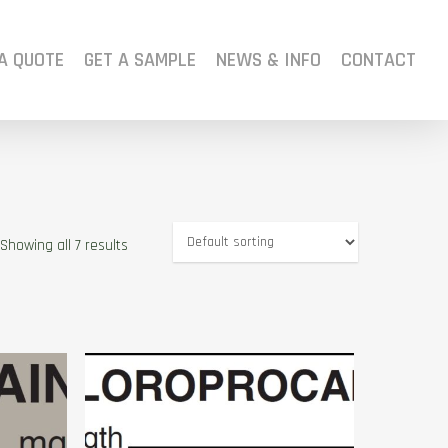
A QUOTE
GET A SAMPLE
NEWS & INFO
CONTACT
Showing all 7 results