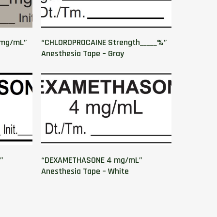
_mg/mL”
“CHLOROPROCAINE Strength_____%”
Anesthesia Tape – Gray
”
“DEXAMETHASONE 4 mg/mL”
Anesthesia Tape – White