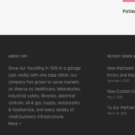
Patie
ABOUT RPI
RECENT NEWS &
Since our founding in 1976 in a garage
How Improved 
(yes really) with one tape slitter, our
Errors and Imp
December 5, 2020
company has grown to serve markets
as diverse as healthcare, laboratories,
How Custom Ca
industrial safety, libraries, electrical
May 2, 2020
controls, oil & gas supply, restaurants
To Our Partner
& foodservice, and every variety of
March 16, 2020
small business infrastructure.
More >