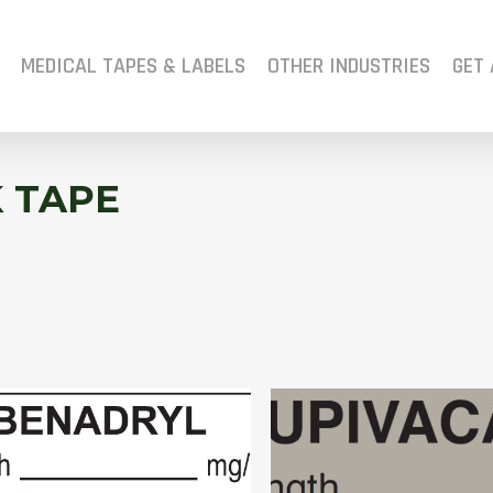
MEDICAL TAPES & LABELS
OTHER INDUSTRIES
GET 
 TAPE