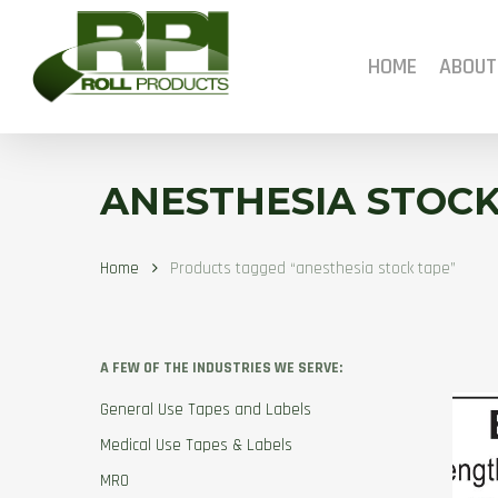
Skip
to
main
HOME
ABOUT
content
ANESTHESIA STOCK
Home
Products tagged “anesthesia stock tape”
A FEW OF THE INDUSTRIES WE SERVE:
General Use Tapes and Labels
Medical Use Tapes & Labels
MRO