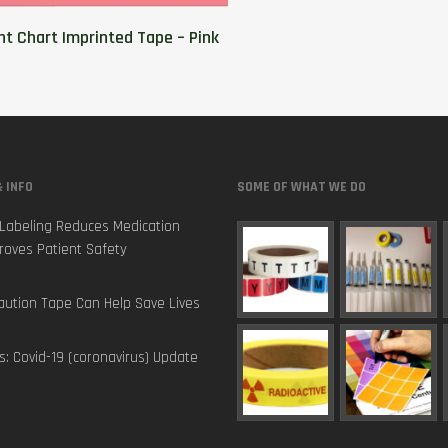
nt Chart Imprinted Tape – Pink
 INFO
SOME OF WHAT WE DO
Labeling Reduces Medication
roves Patient Safety
ution Tape Can Help Save Lives
s: Covid-19 (coronavirus) Update