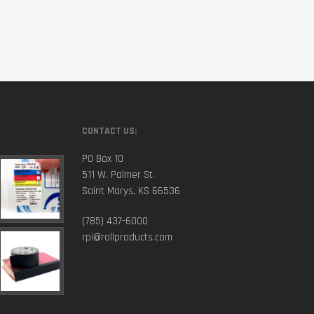
CONTACT US:
PO Box 10
511 W. Palmer St.
Saint Marys, KS 66536
(785) 437-6000
rpi@rollproducts.com