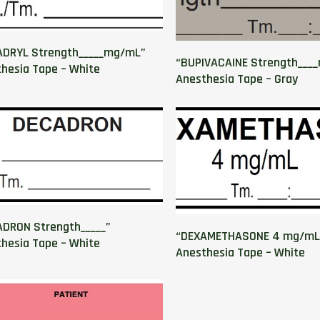
ADRYL Strength_____mg/mL”
“BUPIVACAINE Strength___
hesia Tape – White
Anesthesia Tape – Gray
DRON Strength_____”
“DEXAMETHASONE 4 mg/mL
hesia Tape – White
Anesthesia Tape – White